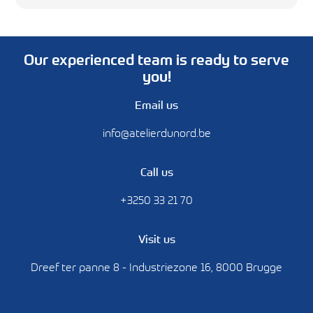
Our experienced team is ready to serve
you!
Email us
info@atelierdunord.be
Call us
+3250 33 21 70
Visit us
Dreef ter panne 8 - Industriezone 16, 8000 Brugge