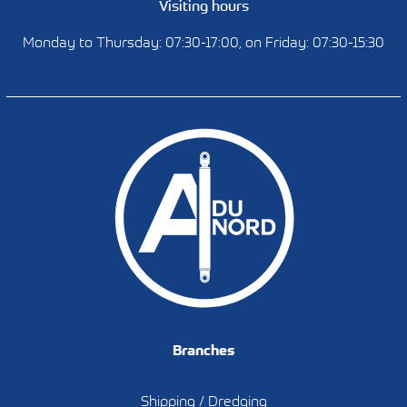
Visiting hours
Monday to Thursday: 07:30-17:00, on Friday: 07:30-15:30
Branches
Shipping / Dredging