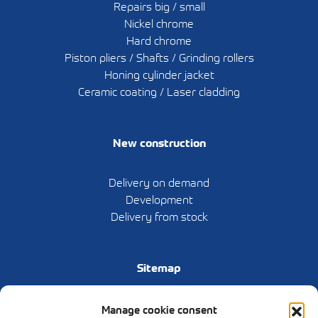
Repairs big / small
Nickel chrome
Hard chrome
Piston pliers / Shafts / Grinding rollers
Honing cylinder jacket
Ceramic coating / Laser cladding
New construction
Delivery on demand
Development
Delivery from stock
Sitemap
Home
Manage cookie consent