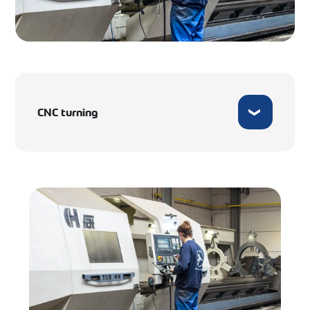
CNC turning