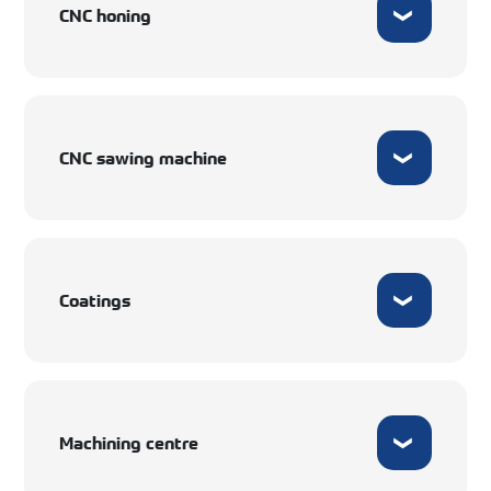
CNC honing
CNC sawing machine
Coatings
Machining centre