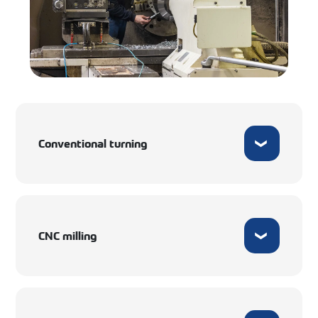
Conventional turning
CNC milling