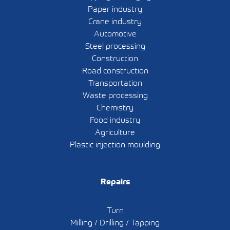
Paper industry
Crane industry
Automotive
Steel processing
Construction
Road construction
Transportation
Waste processing
Chemistry
Food industry
Agriculture
Plastic injection moulding
Repairs
Turn
Milling / Drilling / Tapping