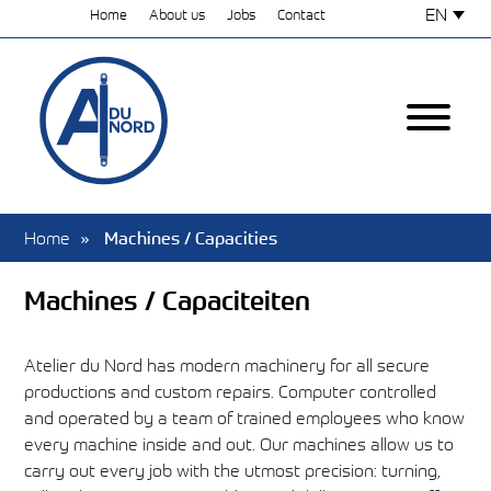
EN
Home
About us
Jobs
Contact
Home
Machines / Capacities
Machines / Capaciteiten
Atelier du Nord has modern machinery for all secure
productions and custom repairs. Computer controlled
and operated by a team of trained employees who know
every machine inside and out. Our machines allow us to
carry out every job with the utmost precision: turning,