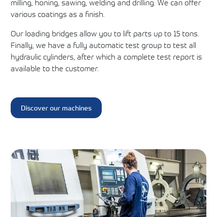
milling, honing, sawing, welding and drilling. We can offer
various coatings as a finish.
Our loading bridges allow you to lift parts up to 15 tons.
Finally, we have a fully automatic test group to test all
hydraulic cylinders, after which a complete test report is
available to the customer.
Discover our machines